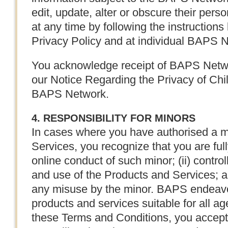
edit, update, alter or obscure their perso
at any time by following the instruction
Privacy Policy and at individual BAPS N
You acknowledge receipt of BAPS Networ
our Notice Regarding the Privacy of Chi
BAPS Network.
4. RESPONSIBILITY FOR MINORS
In cases where you have authorised a m
Services, you recognize that you are fully
online conduct of such minor; (ii) contro
and use of the Products and Services; a
any misuse by the minor. BAPS endeavo
products and services suitable for all a
these Terms and Conditions, you accept fu