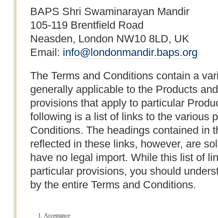
BAPS Shri Swaminarayan Mandir
105-119 Brentfield Road
Neasden, London NW10 8LD, UK
Email:
info@londonmandir.baps.org
The Terms and Conditions contain a varie
generally applicable to the Products a
provisions that apply to particular Prod
following is a list of links to the variou
Conditions. The headings contained in t
reflected in these links, however, are s
have no legal import. While this list of 
particular provisions, you should unders
by the entire Terms and Conditions.
Acceptance