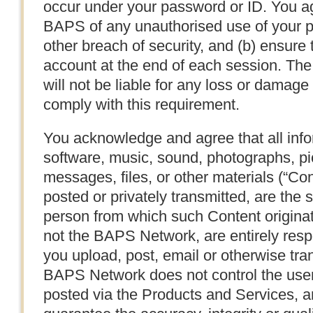
occur under your password or ID. You ag
BAPS of any unauthorised use of your 
other breach of security, and (b) ensure 
account at the end of each session. T
will not be liable for any loss or damage 
comply with this requirement.
You acknowledge and agree that all infor
software, music, sound, photographs, pic
messages, files, or other materials (“Con
posted or privately transmitted, are the s
person from which such Content origina
not the BAPS Network, are entirely respo
you upload, post, email or otherwise tra
BAPS Network does not control the user 
posted via the Products and Services, a