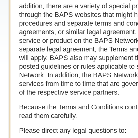
addition, there are a variety of special 
through the BAPS websites that might ha
procedures and separate terms and condi
agreements, or similar legal agreement
service or product on the BAPS Network
separate legal agreement, the Terms and
will apply. BAPS also may supplement t
posted guidelines or rules applicable to
Network. In addition, the BAPS Network 
services from time to time that are gove
of the respective service partners.
Because the Terms and Conditions contai
read them carefully.
Please direct any legal questions to: