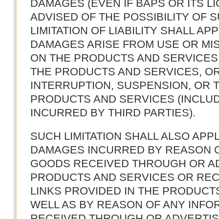
DAMAGES (EVEN IF BAPS OR ITS 
ADVISED OF THE POSSIBILITY OF 
LIMITATION OF LIABILITY SHALL A
DAMAGES ARISE FROM USE OR MI
ON THE PRODUCTS AND SERVICES,
THE PRODUCTS AND SERVICES, O
INTERRUPTION, SUSPENSION, OR 
PRODUCTS AND SERVICES (INCLU
INCURRED BY THIRD PARTIES).
SUCH LIMITATION SHALL ALSO APP
DAMAGES INCURRED BY REASON O
GOODS RECEIVED THROUGH OR A
PRODUCTS AND SERVICES OR RE
LINKS PROVIDED IN THE PRODUCT
WELL AS BY REASON OF ANY INFO
RECEIVED THROUGH OR ADVERTI