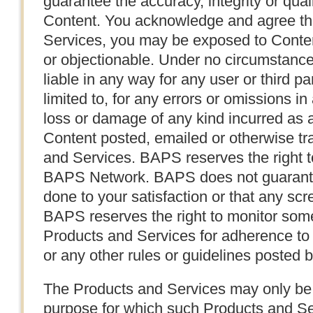
guarantee the accuracy, integrity or quali
Content. You acknowledge and agree tha
Services, you may be exposed to Content
or objectionable. Under no circumstanc
liable in any way for any user or third pa
limited to, for any errors or omissions i
loss or damage of any kind incurred as a
Content posted, emailed or otherwise tr
and Services. BAPS reserves the right t
BAPS Network. BAPS does not guarantee
done to your satisfaction or that any scre
BAPS reserves the right to monitor some,
Products and Services for adherence to
or any other rules or guidelines posted
The Products and Services may only be 
purpose for which such Products and S