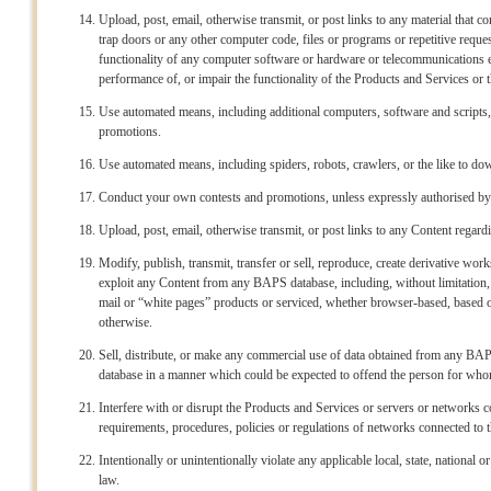
Upload, post, email, otherwise transmit, or post links to any material that 
trap doors or any other computer code, files or programs or repetitive reques
functionality of any computer software or hardware or telecommunications eq
performance of, or impair the functionality of the Products and Services 
Use automated means, including additional computers, software and scrip
promotions.
Use automated means, including spiders, robots, crawlers, or the like to
Conduct your own contests and promotions, unless expressly authorised 
Upload, post, email, otherwise transmit, or post links to any Content regar
Modify, publish, transmit, transfer or sell, reproduce, create derivative work
exploit any Content from any BAPS database, including, without limitation
mail or “white pages” products or serviced, whether browser-based, based on
otherwise.
Sell, distribute, or make any commercial use of data obtained from any B
database in a manner which could be expected to offend the person for whom 
Interfere with or disrupt the Products and Services or servers or networks 
requirements, procedures, policies or regulations of networks connected to 
Intentionally or unintentionally violate any applicable local, state, national 
law.