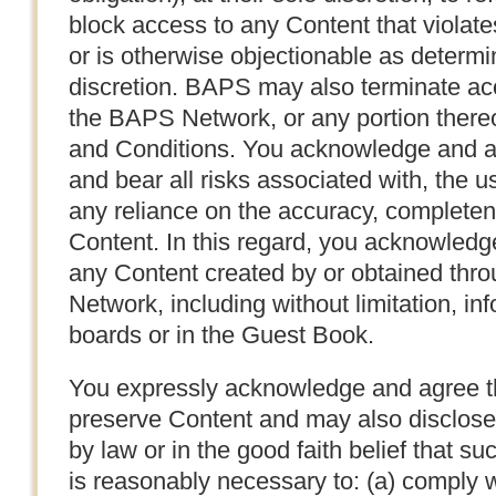
block access to any Content that violat
or is otherwise objectionable as determi
discretion. BAPS may also terminate ac
the BAPS Network, or any portion thereof
and Conditions. You acknowledge and ag
and bear all risks associated with, the u
any reliance on the accuracy, completen
Content. In this regard, you acknowledg
any Content created by or obtained thr
Network, including without limitation, 
boards or in the Guest Book.
You expressly acknowledge and agree 
preserve Content and may also disclose 
by law or in the good faith belief that s
is reasonably necessary to: (a) comply w