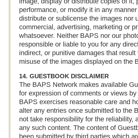
image, display or distribute copies of it, p
performance, or modify it in any manner
distribute or sublicense the images nor 
commercial, advertising, marketing or p
whatsoever. Neither BAPS nor our photo 
responsible or liable to you for any direc
indirect, or punitive damages that result
misuse of the images displayed on the
14. GUESTBOOK DISCLAIMER
The BAPS Network makes available Gue
for expression of comments or views by 
BAPS exercises reasonable care and holds
alter any entries once submitted to t
not take responsibility for the reliability
any such content. The content of Guest
been submitted by third parties which a