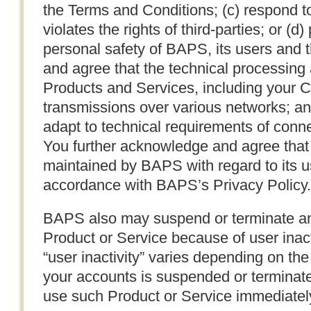
the Terms and Conditions; (c) respond t
violates the rights of third-parties; or (d)
personal safety of BAPS, its users and 
and agree that the technical processing
Products and Services, including your C
transmissions over various networks; a
adapt to technical requirements of conn
You further acknowledge and agree that 
maintained by BAPS with regard to its u
accordance with BAPS’s Privacy Policy.
BAPS also may suspend or terminate an
Product or Service because of user inact
“user inactivity” varies depending on the
your accounts is suspended or terminated 
use such Product or Service immediatel