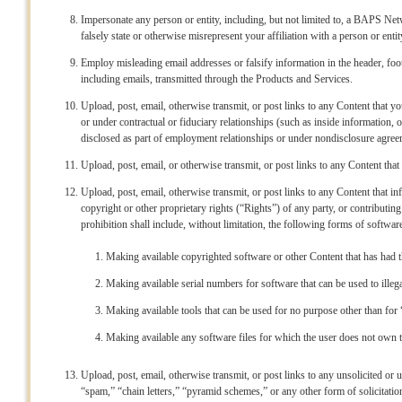
Impersonate any person or entity, including, but not limited to, a BAPS Netw
falsely state or otherwise misrepresent your affiliation with a person or entit
Employ misleading email addresses or falsify information in the header, foo
including emails, transmitted through the Products and Services.
Upload, post, email, otherwise transmit, or post links to any Content that yo
or under contractual or fiduciary relationships (such as inside information, 
disclosed as part of employment relationships or under nondisclosure agree
Upload, post, email, or otherwise transmit, or post links to any Content that 
Upload, post, email, otherwise transmit, or post links to any Content that inf
copyright or other proprietary rights (“Rights”) of any party, or contributing
prohibition shall include, without limitation, the following forms of softwar
Making available copyrighted software or other Content that has had 
Making available serial numbers for software that can be used to illegal
Making available tools that can be used for no purpose other than for
Making available any software files for which the user does not own th
Upload, post, email, otherwise transmit, or post links to any unsolicited or 
“spam,” “chain letters,” “pyramid schemes,” or any other form of solicitation