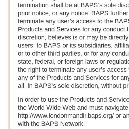
termination shall be at BAPS’s sole dis
prior notice, or any notice. BAPS further
terminate any user’s access to the BAPS
Products and Services for any conduct t
discretion, believes is or may be directly
users, to BAPS or its subsidiaries, affili
or to other third parties, or for any condu
state, federal, or foreign laws or regula
the right to terminate any user’s acces
any of the Products and Services for any
all, in BAPS’s sole discretion, without pr
In order to use the Products and Servic
the World Wide Web and must navigate t
http://www.londonmandir.baps.org/ or a
with the BAPS Network.