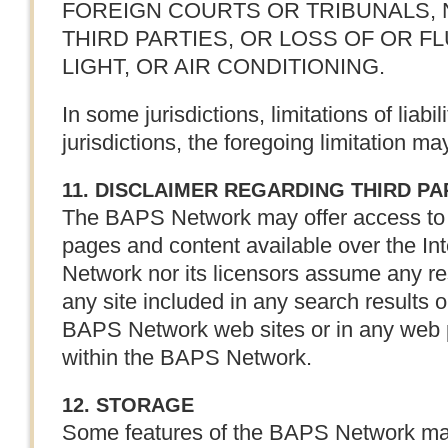
FOREIGN COURTS OR TRIBUNALS,
THIRD PARTIES, OR LOSS OF OR FL
LIGHT, OR AIR CONDITIONING.
In some jurisdictions, limitations of liabi
jurisdictions, the foregoing limitation ma
11. DISCLAIMER REGARDING THIRD P
The BAPS Network may offer access to 
pages and content available over the In
Network nor its licensors assume any res
any site included in any search results o
BAPS Network web sites or in any web p
within the BAPS Network.
12. STORAGE
Some features of the BAPS Network may