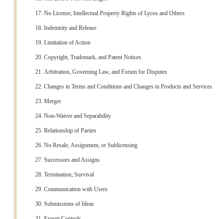
No License; Intellectual Property Rights of Lycos and Others
Indemnity and Release
Limitation of Action
Copyright, Trademark, and Patent Notices
Arbitration, Governing Law, and Forum for Disputes
Changes in Terms and Conditions and Changes in Products and Services
Merger
Non-Waiver and Separability
Relationship of Parties
No Resale, Assignment, or Sublicensing
Successors and Assigns
Termination; Survival
Communication with Users
Submissions of Ideas
Export Controls