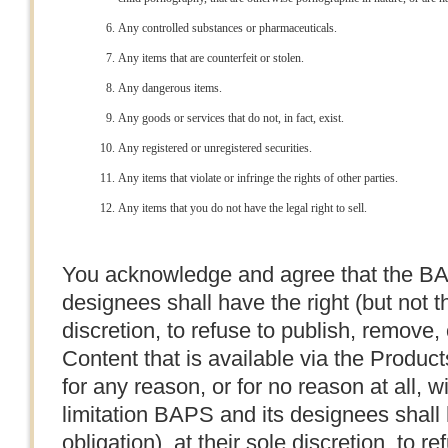
Any controlled substances or pharmaceuticals.
Any items that are counterfeit or stolen.
Any dangerous items.
Any goods or services that do not, in fact, exist.
Any registered or unregistered securities.
Any items that violate or infringe the rights of other parties.
Any items that you do not have the legal right to sell.
You acknowledge and agree that the BA
designees shall have the right (but not th
discretion, to refuse to publish, remove,
Content that is available via the Produc
for any reason, or for no reason at all, w
limitation BAPS and its designees shall h
obligation), at their sole discretion, to r