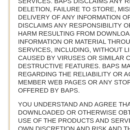
SERVICES. BAPS DISCLAIMS ANY R
DELETION, FAILURE TO STORE, MI
DELIVERY OF ANY INFORMATION OR
DISCLAIMS ANY RESPONSIBILITY OR
HARM RESULTING FROM DOWNLOA
INFORMATION OR MATERIAL THRO
SERVICES, INCLUDING, WITHOUT L
CAUSED BY VIRUSES OR SIMILAR 
DESTRUCTIVE FEATURES. BAPS M
REGARDING THE RELIABILITY OR A
MEMBER WEB PAGES OR ANY STOR
OFFERED BY BAPS.
YOU UNDERSTAND AND AGREE THA
DOWNLOADED OR OTHERWISE OBT
USE OF THE PRODUCTS AND SERVI
OWN DISCRETION AND RISK AND TH