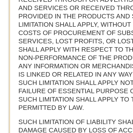
AND SERVICES OR RECEIVED THR
PROVIDED IN THE PRODUCTS AND 
LIMITATION SHALL APPLY, WITHOUT 
COSTS OF PROCUREMENT OF SUB
SERVICES, LOST PROFITS, OR LOST
SHALL APPLY WITH RESPECT TO 
NON-PERFORMANCE OF THE PROD
ANY INFORMATION OR MERCHANDI
IS LINKED OR RELATED IN ANY WA
SUCH LIMITATION SHALL APPLY N
FAILURE OF ESSENTIAL PURPOSE O
SUCH LIMITATION SHALL APPLY TO
PERMITTED BY LAW.
SUCH LIMITATION OF LIABILITY SH
DAMAGE CAUSED BY LOSS OF ACCE