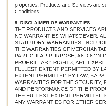
properties, Products and Services are s
Conditions.
9. DISCLAIMER OF WARRANTIES
THE PRODUCTS AND SERVICES ARE 
NO WARRANTIES WHATSOEVER. ALL
STATUTORY WARRANTIES, INCLUDIN
THE WARRANTIES OF MERCHANTABIL
PARTICULAR PURPOSE, AND NON-
PROPRIETARY RIGHTS, ARE EXPRE
FULLEST EXTENT PERMITTED BY LA
EXTENT PERMITTED BY LAW, BAPS
WARRANTIES FOR THE SECURITY, RE
AND PERFORMANCE OF THE PRODU
THE FULLEST EXTENT PERMITTED 
ANY WARRANTIES FOR OTHER SE