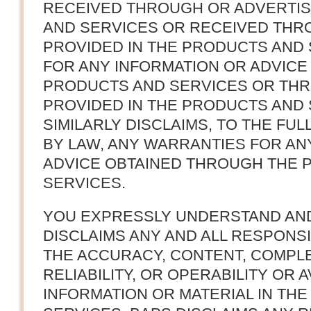
RECEIVED THROUGH OR ADVERTI
AND SERVICES OR RECEIVED THR
PROVIDED IN THE PRODUCTS AND 
FOR ANY INFORMATION OR ADVIC
PRODUCTS AND SERVICES OR THR
PROVIDED IN THE PRODUCTS AND 
SIMILARLY DISCLAIMS, TO THE FU
BY LAW, ANY WARRANTIES FOR AN
ADVICE OBTAINED THROUGH THE 
SERVICES.
YOU EXPRESSLY UNDERSTAND AND
DISCLAIMS ANY AND ALL RESPONSIB
THE ACCURACY, CONTENT, COMPLE
RELIABILITY, OR OPERABILITY OR A
INFORMATION OR MATERIAL IN TH