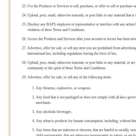
Use the Products or Services to sell, purchase, or offer to sell or purchase a
Upload, post, email, otherwise transmit, or post links to any material that is 
Disobey any BAPS employee or representative or interfere with any action
violation of these Terms and Conditions.
Access the Products and Services after your account or access has been te
Advertise, offer for sale, or sell any item you are prohibited from advertising 
international law, including regulations having the force of law.
Upload, post, email, otherwise transmit, or post links to any material, or a
community or the spirit of these Terms and Conditions.
Advertise, offer for sale, or sell any of the following items:
Any firearms, explosives, or weapons.
Any food that is not packaged or does not comply with all laws gove
merchants.
Any alcoholic beverages.
Any tobacco products for human consumption, including, without limita
Any items that are indecent or obscene, that are hateful or racially, sex
child pornography, that are otherwise pornographic in nature, or are h