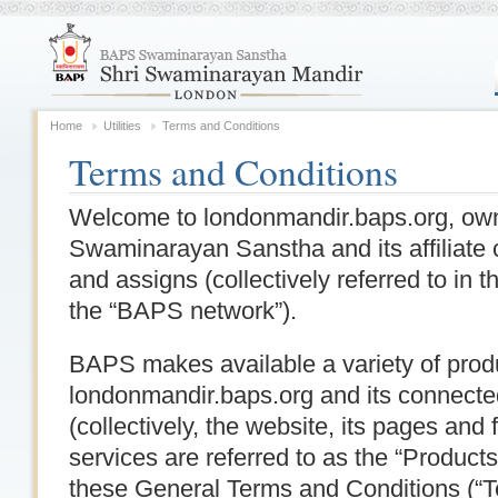
Home
Utilities
Terms and Conditions
Terms and Conditions
Welcome to londonmandir.baps.org, o
Swaminarayan Sanstha and its affiliate 
and assigns (collectively referred to in
the “BAPS network”).
BAPS makes available a variety of prod
londonmandir.baps.org and its connecte
(collectively, the website, its pages and 
services are referred to as the “Product
these General Terms and Conditions (“T