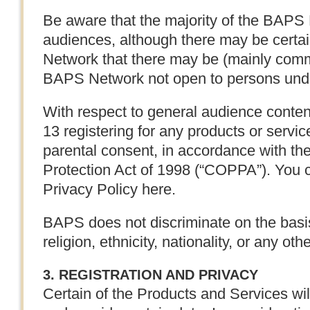
Be aware that the majority of the BAPS 
audiences, although there may be certa
Network that there may be (mainly comm
BAPS Network not open to persons unde
With respect to general audience content
13 registering for any products or servic
parental consent, in accordance with th
Protection Act of 1998 (“COPPA”). You 
Privacy Policy here.
BAPS does not discriminate on the basis
religion, ethnicity, nationality, or any oth
3. REGISTRATION AND PRIVACY
Certain of the Products and Services will