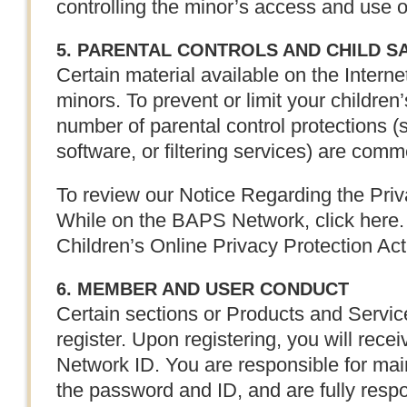
controlling the minor’s access and use 
5. PARENTAL CONTROLS AND CHILD S
Certain material available on the Internet
minors. To prevent or limit your children
number of parental control protections 
software, or filtering services) are comme
To review our Notice Regarding the Priv
While on the BAPS Network, click here. 
Children’s Online Privacy Protection Ac
6. MEMBER AND USER CONDUCT
Certain sections or Products and Servic
register. Upon registering, you will re
Network ID. You are responsible for maint
the password and ID, and are fully respons