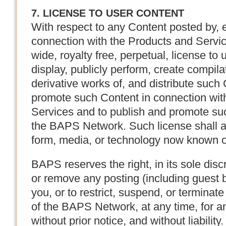
7. LICENSE TO USER CONTENT
With respect to any Content posted by, e
connection with the Products and Servi
wide, royalty free, perpetual, license to 
display, publicly perform, create compila
derivative works of, and distribute such
promote such Content in connection with
Services and to publish and promote su
the BAPS Network. Such license shall a
form, media, or technology now known o
BAPS reserves the right, in its sole discr
or remove any posting (including guest 
you, or to restrict, suspend, or terminate
of the BAPS Network, at any time, for an
without prior notice, and without liability.