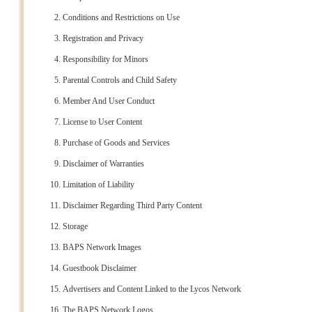
Conditions and Restrictions on Use
Registration and Privacy
Responsibility for Minors
Parental Controls and Child Safety
Member And User Conduct
License to User Content
Purchase of Goods and Services
Disclaimer of Warranties
Limitation of Liability
Disclaimer Regarding Third Party Content
Storage
BAPS Network Images
Guestbook Disclaimer
Advertisers and Content Linked to the Lycos Network
The BAPS Network Logos