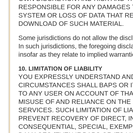
RESPONSIBLE FOR ANY DAMAGES
SYSTEM OR LOSS OF DATA THAT RE
DOWNLOAD OF SUCH MATERIAL.
Some jurisdictions do not allow the disc
In such jurisdictions, the foregoing disc
insofar as they relate to implied warranti
10. LIMITATION OF LIABILITY
YOU EXPRESSLY UNDERSTAND AN
CIRCUMSTANCES SHALL BAPS OR I
TO ANY USER ON ACCOUNT OF THA
MISUSE OF AND RELIANCE ON TH
SERVICES. SUCH LIMITATION OF LI
PREVENT RECOVERY OF DIRECT, IN
CONSEQUENTIAL, SPECIAL, EXEMP