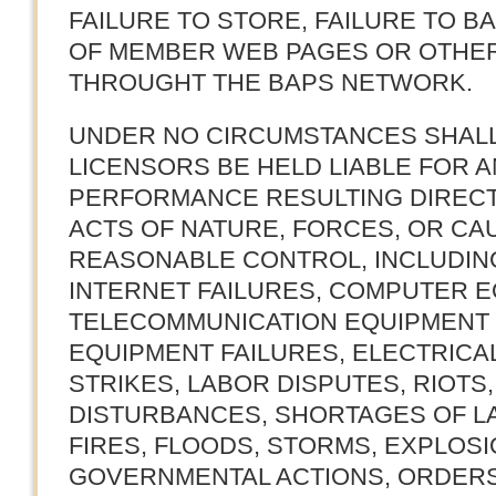
FAILURE TO STORE, FAILURE TO BA
OF MEMBER WEB PAGES OR OTHE
THROUGHT THE BAPS NETWORK.
UNDER NO CIRCUMSTANCES SHALL
LICENSORS BE HELD LIABLE FOR A
PERFORMANCE RESULTING DIRECT
ACTS OF NATURE, FORCES, OR CA
REASONABLE CONTROL, INCLUDING,
INTERNET FAILURES, COMPUTER E
TELECOMMUNICATION EQUIPMENT 
EQUIPMENT FAILURES, ELECTRICA
STRIKES, LABOR DISPUTES, RIOTS,
DISTURBANCES, SHORTAGES OF L
FIRES, FLOODS, STORMS, EXPLOSI
GOVERNMENTAL ACTIONS, ORDERS