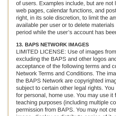
of users. Examples include, but are not 
web pages, calendar functions, and pos
right, in its sole discretion, to limit the
available per user or to delete materials
period while the user’s account has been
13. BAPS NETWORK IMAGES
LIMITED LICENSE: Use of images from
excluding the BAPS and other logos and
acceptance of the following terms and 
Network Terms and Conditions. The ima
the BAPS Network are copyrighted ima
subject to certain other legal rights. Yo
for personal, home use. You may use it f
teaching purposes (including multiple cop
permission from BAPS. You may not crea