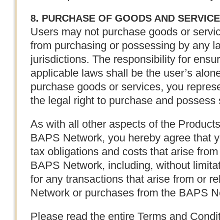
8. PURCHASE OF GOODS AND SERVIC
Users may not purchase goods or service
from purchasing or possessing by any la
jurisdictions. The responsibility for ensu
applicable laws shall be the user’s alon
purchase goods or services, you repres
the legal right to purchase and possess
As with all other aspects of the Product
BAPS Network, you hereby agree that you
tax obligations and costs that arise from 
BAPS Network, including, without limitat
for any transactions that arise from or r
Network or purchases from the BAPS N
Please read the entire Terms and Condit