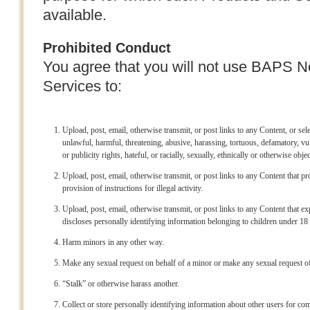
available.
Prohibited Conduct
You agree that you will not use BAPS 
Services to:
Upload, post, email, otherwise transmit, or post links to any Content, or se
unlawful, harmful, threatening, abusive, harassing, tortuous, defamatory, vu
or publicity rights, hateful, or racially, sexually, ethnically or otherwise obje
Upload, post, email, otherwise transmit, or post links to any Content that pro
provision of instructions for illegal activity.
Upload, post, email, otherwise transmit, or post links to any Content that ex
discloses personally identifying information belonging to children under 18 
Harm minors in any other way.
Make any sexual request on behalf of a minor or make any sexual request of
“Stalk” or otherwise harass another.
Collect or store personally identifying information about other users for c