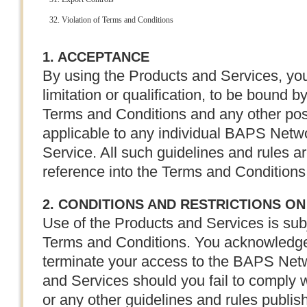
Violation of Terms and Conditions
1. ACCEPTANCE
By using the Products and Services, you
limitation or qualification, to be bound b
Terms and Conditions and any other post
applicable to any individual BAPS Netwo
Service. All such guidelines and rules a
reference into the Terms and Conditions
2. CONDITIONS AND RESTRICTIONS ON
Use of the Products and Services is sub
Terms and Conditions. You acknowledg
terminate your access to the BAPS Netw
and Services should you fail to comply 
or any other guidelines and rules publ