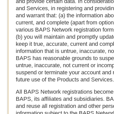
and provide certain data. In considerati
and Services, in registering and providi
and warrant that: (a) the information abou
current, and complete (apart from option
various BAPS Network registration forms
(b) you will maintain and promptly updat
keep it true, accurate, current and compl
information that is untrue, inaccurate, no
BAPS has reasonable grounds to suspect
untrue, inaccurate, not current or incom
suspend or terminate your account and r
future use of the Products and Services.
All BAPS Network registrations become 
BAPS, its affiliates and subsidiaries. B
and reuse all registration and other perso
information subject to the BAPS Networ