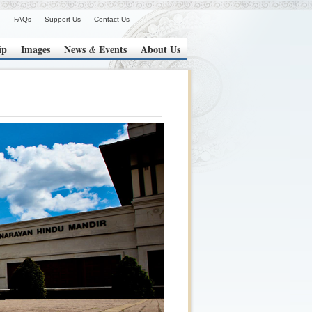
FAQs
Support Us
Contact Us
ip
Images
News
Events
About Us
&