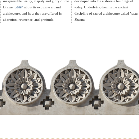
inexpressible beauty, majesty and glory of the
developed into the elaborate buildings of
Divine.
Learn
about its exquisite art and
today. Underlying them is the ancient
architecture, and how they are offered in
discipline of sacred architecture called Vastu
adoration, reverence, and gratitude.
Shastra.