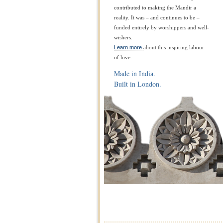
contributed to making the Mandir a
reality. It was – and continues to be –
funded entirely by worshippers and well-
wishers.
Learn more
about this inspiring labour
of love.
Made in India.
Built in London.