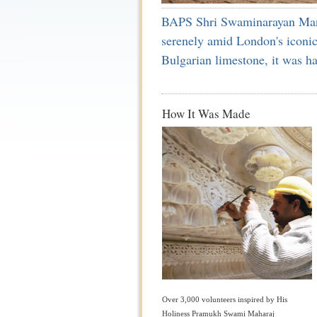
BAPS Shri Swaminarayan Mandir
serenely amid London's iconic
Bulgarian limestone, it was h
How It Was Made
Over 3,000 volunteers inspired by His
Holiness Pramukh Swami Maharaj