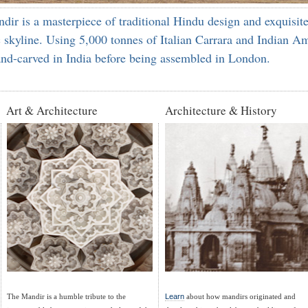
 is a masterpiece of traditional Hindu design and exquisite
 skyline. Using 5,000 tonnes of Italian Carrara and Indian Am
and-carved in India before being assembled in London.
Art & Architecture
Architecture & History
The Mandir is a humble tribute to the
Learn
about how mandirs originated and