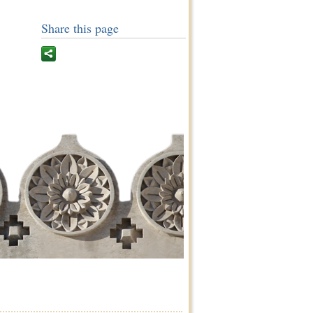
Share this page