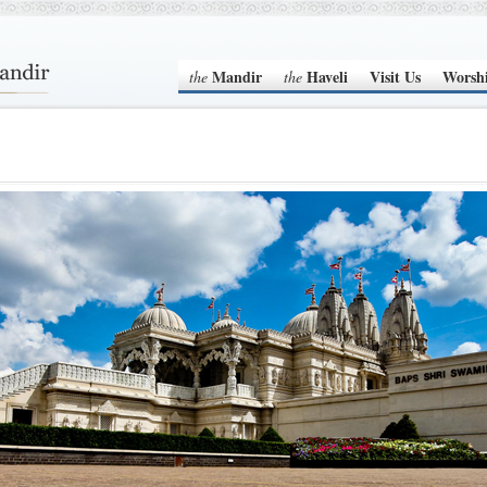
Mandir
Haveli
Visit Us
Worsh
the
the