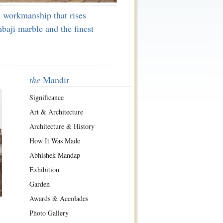
 workmanship that rises
baji marble and the finest
Mandir
the
Significance
Art & Architecture
Architecture & History
How It Was Made
Abhishek Mandap
Exhibition
Garden
Awards & Accolades
Photo Gallery