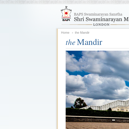
Home
the Mandir
Mandir
the