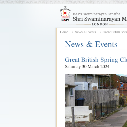
Home
News & Events
Great British Spr
News & Events
Great British Spring Cl
Saturday 30 March 2024