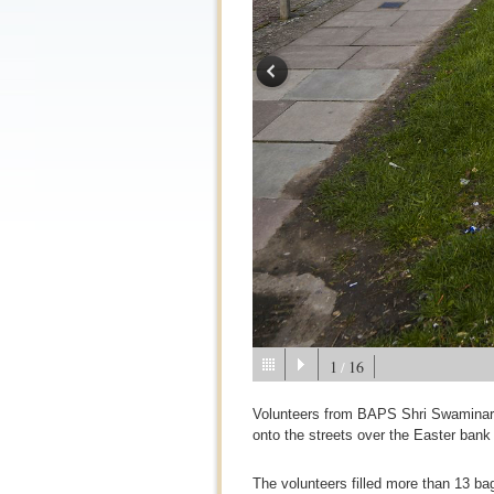
1
16
/
Volunteers from BAPS Shri Swaminara
onto the streets over the Easter bank
The volunteers filled more than 13 bag