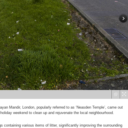
yan Mandir, London, popularly referred to as ‘Neasden Temple’, came out
 holiday weekend to clean up and rejuvenate the local neighbourhood.
s containing various items of litter, significantly improving the surrounding