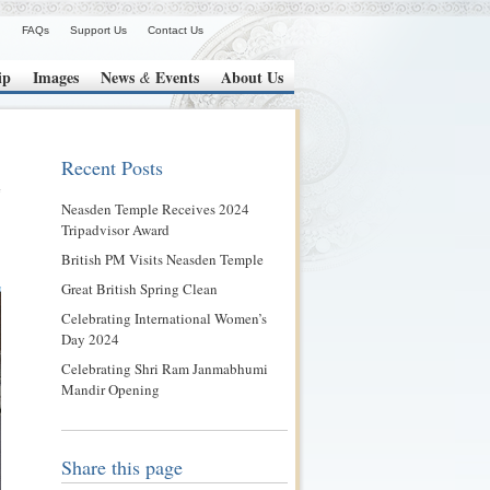
FAQs
Support Us
Contact Us
ip
Images
News
Events
About Us
&
Recent Posts
Neasden Temple Receives 2024
Tripadvisor Award
British PM Visits Neasden Temple
Great British Spring Clean
Celebrating International Women’s
Day 2024
Celebrating Shri Ram Janmabhumi
Mandir Opening
Share this page