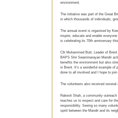
environment.
The initiative was part of the Great B
in which thousands of individuals, gr
The annual event is organised by Keep
inspire, educate and enable everyone 
is celebrating its 70th anniversary thi
Cllr Muhammed Butt, Leader of Brent C
BAPS Shri Swaminarayan Mandir actively
benefits the environment but also st
in Brent. It’s a wonderful example of pu
done to all involved and I hope to join 
The volunteers also received several 
Rakesh Shah, a community outreach v
teaches us to respect and care for th
responsibility. Seeing so many volun
spirit between the Mandir and its neig