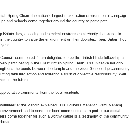
ritish Spring Clean, the nation’s largest mass-action environmental campaign
oups and schools come together around the country to participate.
 Britain Tidy, a leading independent environmental charity that works to
in the country to value the environment on their doorstep. Keep Britain Tidy
s year.
ouncil, commented, “I am delighted to see the British Hindu fellowship at
 participating in the Great British Spring Clean. This initiative not only
rengthens the bonds between the temple and the wider Stonebridge community
tting faith into action and fostering a spirit of collective responsibility. Well
you in the future.”
appreciative comments from the local residents.
olunteer at the Mandir, explained, “His Holiness Mahant Swami Maharaj
e environment and to serve our local communities as a part of our social
teers come together for such a worthy cause is a testimony of the community
hbours.