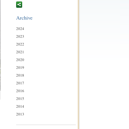
Archive
2024
2023
2022
2021
2020
2019
2018
2017
2016
2015
2014
2013