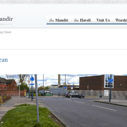
Mandir
Haveli
Visit Us
Worsh
the
the
ing Clean
ean