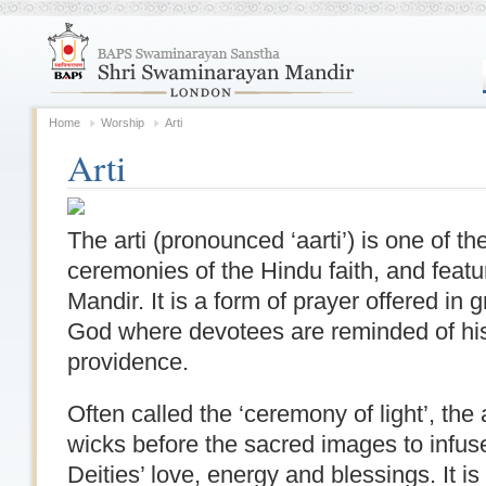
Home
Worship
Arti
Arti
The arti (pronounced ‘aarti’) is one of t
ceremonies of the Hindu faith, and featu
Mandir. It is a form of prayer offered in 
God where devotees are reminded of hi
providence.
Often called the ‘ceremony of light’, the 
wicks before the sacred images to infuse
Deities’ love, energy and blessings. It 