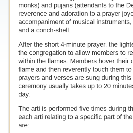
monks) and pujaris (attendants to the De
reverence and adoration to a prayer joy
accompaniment of musical instruments, 
and a conch-shell.
After the short 4-minute prayer, the lig
the congregation to allow members to re
within the flames. Members hover their
flame and then reverently touch them to
prayers and verses are sung during this
ceremony usually takes up to 20 minute
day.
The arti is performed five times during t
each arti relating to a specific part of th
are: