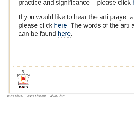
practice and significance – please click
If you would like to hear the arti prayer a
please click
here
. The words of the arti 
can be found
here
.
BAPS Global
BAPS Charities
Akshardham