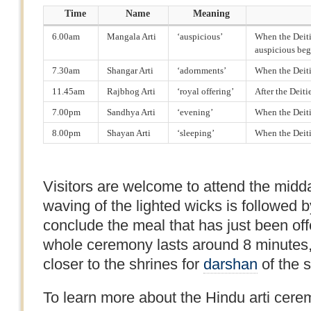
Time
Name
Meaning
6.00am
Mangala Arti
‘auspicious’
When the Deitie
auspicious beg
7.30am
Shangar Arti
‘adornments’
When the Deiti
11.45am
Rajbhog Arti
‘royal offering’
After the Deit
7.00pm
Sandhya Arti
‘evening’
When the Deiti
8.00pm
Shayan Arti
‘sleeping’
When the Deitie
Visitors are welcome to attend the midda
waving of the lighted wicks is followed by
conclude the meal that has just been off
whole ceremony lasts around 8 minutes,
closer to the shrines for
darshan
of the 
To learn more about the Hindu arti cerem