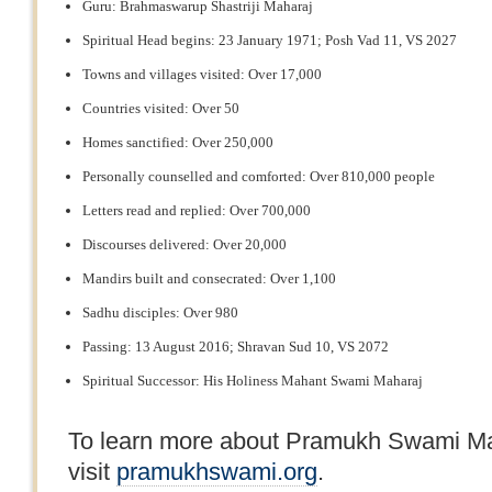
Guru: Brahmaswarup Shastriji Maharaj
Spiritual Head begins: 23 January 1971; Posh Vad 11, VS 2027
Towns and villages visited: Over 17,000
Countries visited: Over 50
Homes sanctified: Over 250,000
Personally counselled and comforted: Over 810,000 people
Letters read and replied: Over 700,000
Discourses delivered: Over 20,000
Mandirs built and consecrated: Over 1,100
Sadhu disciples: Over 980
Passing: 13 August 2016; Shravan Sud 10, VS 2072
Spiritual Successor: His Holiness Mahant Swami Maharaj
To learn more about Pramukh Swami Ma
visit
pramukhswami.org
.