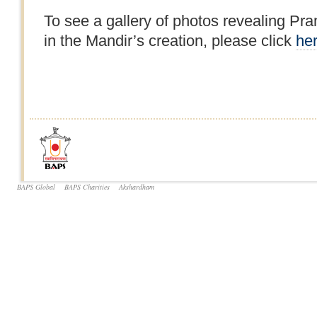
To see a gallery of photos revealing P
in the Mandir’s creation, please click
he
BAPS Global
BAPS Charities
Akshardham