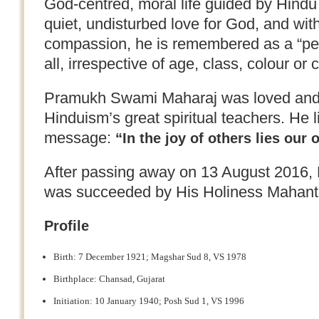
God-centred, moral life guided by Hindu 
quiet, undisturbed love for God, and wit
compassion, he is remembered as a “peo
all, irrespective of age, class, colour or 
Pramukh Swami Maharaj was loved and 
Hinduism’s great spiritual teachers. He 
message:
“In the joy of others lies our 
After passing away on 13 August 2016
was succeeded by His Holiness Mahan
Profile
Birth: 7 December 1921; Magshar Sud 8, VS 1978
Birthplace: Chansad, Gujarat
Initiation: 10 January 1940; Posh Sud 1, VS 1996