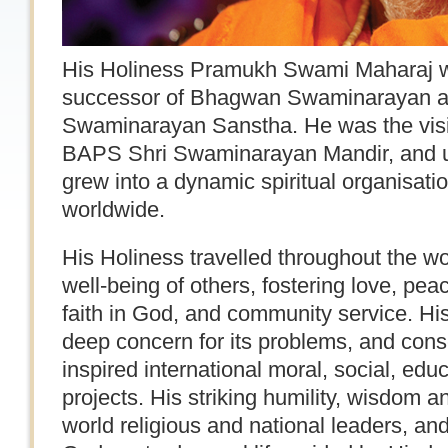
His Holiness Pramukh Swami Maharaj was 
successor of Bhagwan Swaminarayan a
Swaminarayan Sanstha. He was the visi
BAPS Shri Swaminarayan Mandir, and u
grew into a dynamic spiritual organisati
worldwide.
His Holiness travelled throughout the worl
well-being of others, fostering love, pe
faith in God, and community service. Hi
deep concern for its problems, and consc
inspired international moral, social, educ
projects. His striking humility, wisdom a
world religious and national leaders, and