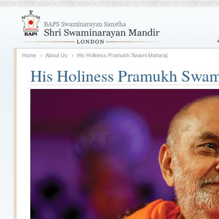
Home
About Us
His Holiness Pramukh Swami Maharaj
His Holiness Pramukh Swam