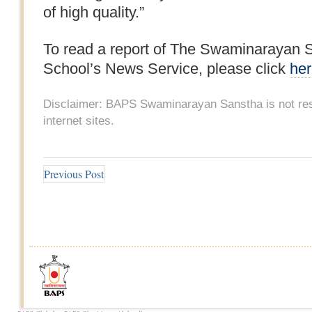
of high quality.”
To read a report of The Swaminarayan S
School’s News Service, please click
he
Disclaimer: BAPS Swaminarayan Sanstha is not resp
internet sites.
Previous Post