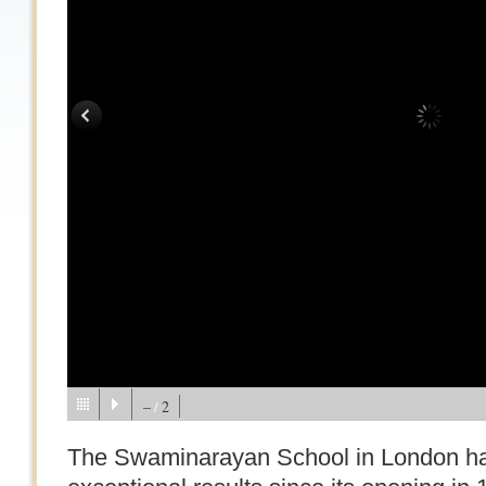
–
2
/
The Swaminarayan School in London ha