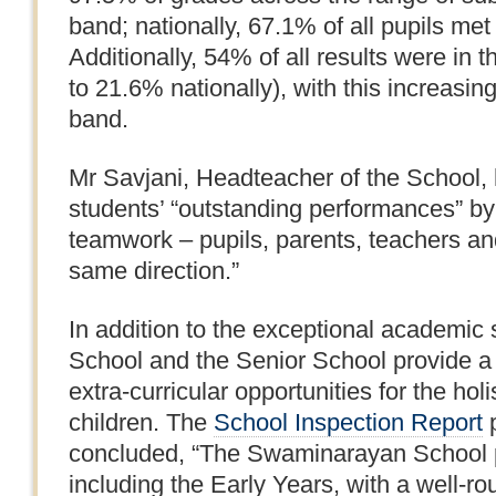
band; nationally, 67.1% of all pupils met 
Additionally, 54% of all results were in
to 21.6% nationally), with this increasin
band.
Mr Savjani, Headteacher of the School,
students’ “outstanding performances” by 
teamwork – pupils, parents, teachers and
same direction.”
In addition to the exceptional academic
School and the Senior School provide a 
extra-curricular opportunities for the hol
children. The
School Inspection Report
p
concluded, “The Swaminarayan School pro
including the Early Years, with a well-