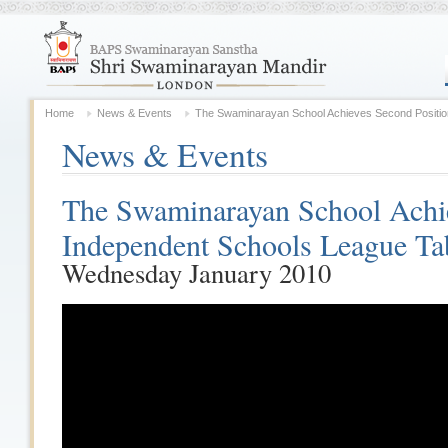
Home
News & Events
The Swaminarayan School Achieves Second Position
News & Events
The Swaminarayan School Achie
Independent Schools League Ta
Wednesday January 2010