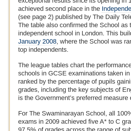
exceptional results since its opening in 
achieved second place in the
Independe
(see page 2) published by The Daily Te
The table also confirmed the School as 
independent school in London. This bui
January 2008
, where the School was ra
top independents.
The league tables chart the performanc
schools in GCSE examinations taken in
ranked by the percentage of pupils gainin
grades, including the key subjects of E
is the Government’s preferred measure 
For The Swaminarayan School, all 100%
exams in 2009 achieved five A* to C gra
97.5% of grades across the range of subj