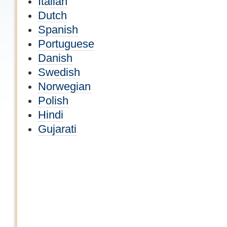
Italian
Dutch
Spanish
Portuguese
Danish
Swedish
Norwegian
Polish
Hindi
Gujarati