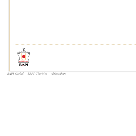
BAPS Global
BAPS Charities
Akshardham