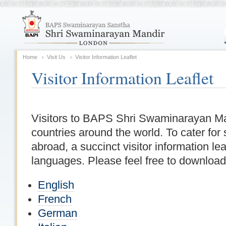
Home
Visit Us
Visitor Information Leaflet
Visitor Information Leaflet
Visitors to BAPS Shri Swaminarayan Man
countries around the world. To cater for 
abroad, a succinct visitor information leaf
languages. Please feel free to download i
English
French
German