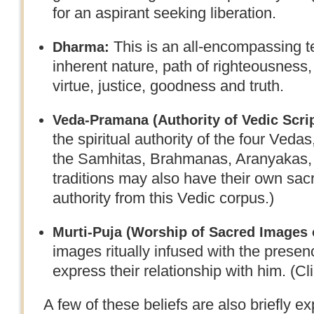
for an aspirant seeking liberation.
This is an all-encompassing t
Dharma:
inherent nature, path of righteousness, r
virtue, justice, goodness and truth.
Veda-Pramana (
Authority of Vedic Scri
the spiritual authority of the four Ved
the Samhitas, Brahmanas, Aranyakas, 
traditions may also have their own sacr
authority from this Vedic corpus.)
Murti-Puja (
Worship of Sacred Images 
images ritually infused with the prese
express their relationship with him. (Cl
A few of these beliefs are also briefly 