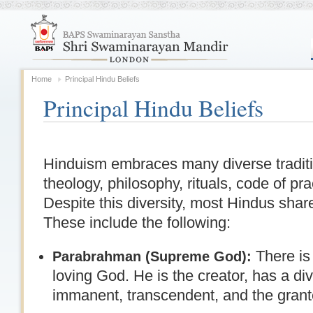
Home
Principal Hindu Beliefs
Principal Hindu Beliefs
Hinduism embraces many diverse traditi
theology, philosophy, rituals, code of pr
Despite this diversity, most Hindus sh
These include the following:
There is
Parabrahman (Supreme God):
loving God. He is the creator, has a di
immanent, transcendent, and the granter