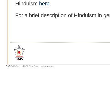
Hinduism
here
.
For a brief description of Hinduism in ge
BAPS Global
BAPS Charities
Akshardham