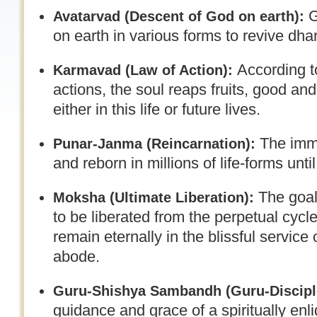
G
Avatarvad (
Descent of God on earth):
on earth in various forms to revive dha
According t
Karmavad (Law of Action):
actions, the soul reaps fruits, good a
either in this life or future lives.
The immo
Punar-Janma (Reincarnation):
and reborn in millions of life-forms until 
The goal 
Moksha (
Ultimate Liberation):
to be liberated from the perpetual cycle
remain eternally in the blissful service
abode.
Guru-Shishya Sambandh (
Guru-Discipl
guidance and grace of a spiritually enl