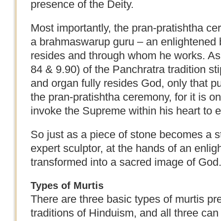
presence of the Deity.
Most importantly, the pran-pratishtha 
a brahmaswarup guru – an enlightened 
resides and through whom he works. As 
84 & 9.90) of the Panchratra tradition st
and organ fully resides God, only that pu
the pran-pratishtha ceremony, for it is 
invoke the Supreme within his heart to e
So just as a piece of stone becomes a s
expert sculptor, at the hands of an enlig
transformed into a sacred image of God
Types of Murtis
There are three basic types of murtis pre
traditions of Hinduism, and all three can