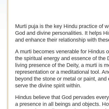
Murti puja is the key Hindu practice of 
God and divine personalities. It helps H
and enhance their relationship with these
A murti becomes venerable for Hindus onl
the spiritual energy and essence of the 
living presence of the Deity, a murti is 
representation or a meditational tool. 
beyond the stone or metal or paint, and 
serve the divine spirit within.
Hindus believe that God pervades every
a presence in all beings and objects. 