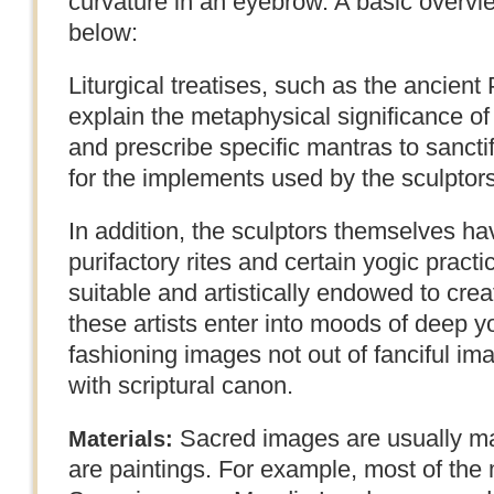
curvature in an eyebrow. A basic overvie
below:
Liturgical treatises, such as the ancien
explain the metaphysical significance o
and prescribe specific mantras to sanctif
for the implements used by the sculptors
In addition, the sculptors themselves h
purifactory rites and certain yogic practi
suitable and artistically endowed to creat
these artists enter into moods of deep y
fashioning images not out of fanciful im
with scriptural canon.
Sacred images are usually ma
Materials:
are paintings. For example, most of the