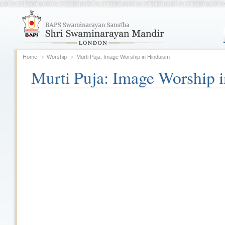
Home
Worship
Murti Puja: Image Worship in Hinduism
Murti Puja: Image Worship 