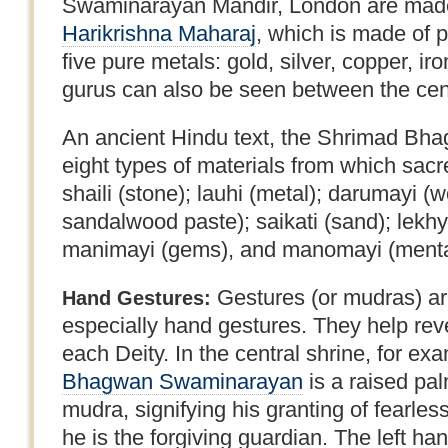
Swaminarayan Mandir, London are made
Harikrishna Maharaj
, which is made of 
five pure metals: gold, silver, copper, ir
gurus can also be seen between the centr
An ancient Hindu text, the Shrimad Bhag
eight types of materials from which sa
shaili (stone); lauhi (metal); darumayi (w
sandalwood paste); saikati (sand); lekhya
manimayi (gems), and manomayi (mental 
Gestures (or mudras) are
Hand Gestures:
especially hand gestures. They help revea
each Deity. In the central shrine, for exa
Bhagwan Swaminarayan
is a raised pal
mudra, signifying his granting of fearle
he is the forgiving guardian. The left ha