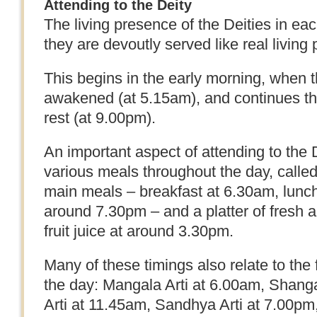
Attending to the Deity
The living presence of the Deities in e
they are devoutly served like real living
This begins in the early morning, when t
awakened (at 5.15am), and continues thr
rest (at 9.00pm).
An important aspect of attending to the De
various meals throughout the day, calle
main meals – breakfast at 6.30am, lunch
around 7.30pm – and a platter of fresh an
fruit juice at around 3.30pm.
Many of these timings also relate to the 
the day: Mangala Arti at 6.00am, Shanga
Arti at 11.45am, Sandhya Arti at 7.00pm