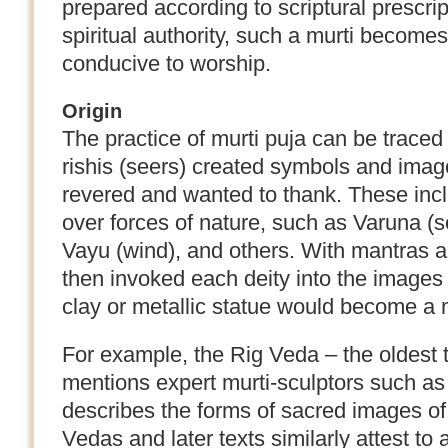
prepared according to scriptural prescript
spiritual authority, such a murti become
conducive to worship.
Origin
The practice of murti puja can be traced
rishis (seers) created symbols and image
revered and wanted to thank. These incl
over forces of nature, such as Varuna (se
Vayu (wind), and others. With mantras and
then invoked each deity into the images
clay or metallic statue would become a m
For example, the Rig Veda – the oldest
mentions expert murti-sculptors such as 
describes the forms of sacred images of 
Vedas and later texts similarly attest to 