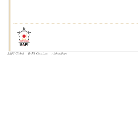
BAPS Global
BAPS Charities
Akshardham