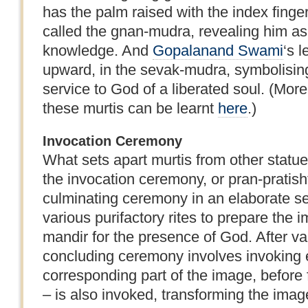
has the palm raised with the index finge
called the gnan-mudra, revealing him as t
knowledge. And
Gopalanand Swami
‘s l
upward, in the sevak-mudra, symbolisin
service to God of a liberated soul. (Mor
these murtis can be learnt
here
.)
Invocation Ceremony
What sets apart murtis from other statues
the invocation ceremony, or pran-pratisht
culminating ceremony in an elaborate set
various purifactory rites to prepare the 
mandir for the presence of God. After vari
concluding ceremony involves invoking ea
corresponding part of the image, before f
– is also invoked, transforming the image