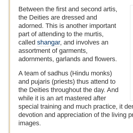
Between the first and second artis,
the Deities are dressed and
adorned. This is another important
part of attending to the murtis,
called
shangar
, and involves an
assortment of garments,
adornments, garlands and flowers.
A team of sadhus (Hindu monks)
and pujaris (priests) thus attend to
the Deities throughout the day. And
while it is an art mastered after
special training and much practice, it d
devotion and appreciation of the living 
images.