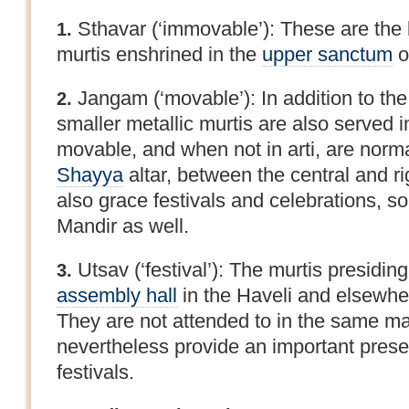
Sthavar (‘immovable’): These are the 
1.
murtis enshrined in the
upper sanctum
o
Jangam (‘movable’): In addition to the
2.
smaller metallic murtis are also served 
movable, and when not in arti, are norma
Shayya
altar, between the central and r
also grace festivals and celebrations, s
Mandir as well.
Utsav (‘festival’): The murtis presidin
3.
assembly hall
in the Haveli and elsewher
They are not attended to in the same ma
nevertheless provide an important pres
festivals.