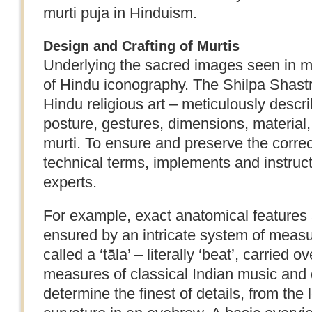
murti puja in Hinduism.
Design and Crafting of Murtis
Underlying the sacred images seen in ma
of Hindu iconography. The Shilpa Shast
Hindu religious art – meticulously descr
posture, gestures, dimensions, material,
murti. To ensure and preserve the correc
technical terms, implements and instruc
experts.
For example, exact anatomical features 
ensured by an intricate system of measu
called a ‘tāla’ – literally ‘beat’, carried 
measures of classical Indian music and 
determine the finest of details, from the l