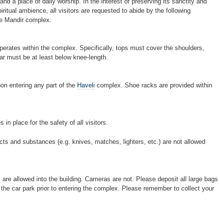
d a place of daily worship. In the interest of preserving its sanctity and
ritual ambience, all visitors are requested to abide by the following
the Mandir complex.
operates within the complex. Specifically, tops must cover the shoulders,
ar must be at least below knee-length.
on entering any part of the
Haveli
complex. Shoe racks are provided within
in place for the safety of all visitors.
ts and substances (e.g. knives, matches, lighters, etc.) are not allowed
 are allowed into the building. Cameras are not. Please deposit all large bags
he car park prior to entering the complex. Please remember to collect your