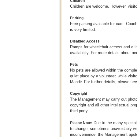
Children
Children are welcome. However, visito
Parking
Free parking available for cars. Coac
is very limited.
Disabled Access
Ramps for wheelchair access and a lift
availability. For more details about ac
Pets
No pets are allowed within the comple
quiet place by a volunteer, while visit
Mandir. For further details, please se
Copyright
The Management may carry out photogr
copyright and all other intellectual p
third party.
Due to the many special 
Please Note:
to change, sometimes unavoidably wit
inconvenience, the Management apolog