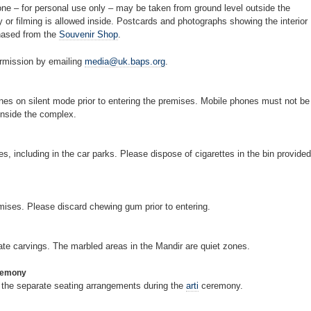
ne – for personal use only – may be taken from ground level outside the
 or filming is allowed inside. Postcards and photographs showing the interior
hased from the
Souvenir Shop
.
ermission by emailing
media@uk.baps.org
.
nes on silent mode prior to entering the premises. Mobile phones must not be
inside the complex.
, including in the car parks. Please dispose of cigarettes in the bin provided
emises. Please discard chewing gum prior to entering.
cate carvings. The marbled areas in the Mandir are quiet zones.
eremony
to the separate seating arrangements during the
arti
ceremony.