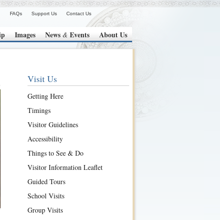
FAQs
Support Us
Contact Us
ip
Images
News
Events
About Us
&
Visit Us
Getting Here
Timings
Visitor Guidelines
Accessibility
Things to See & Do
Visitor Information Leaflet
Guided Tours
School Visits
Group Visits