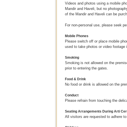
Videos and photos using a mobile pho
Mandir and Haveli, but no photography
of the Mandir and Haveli can be purc
For non-personal use, please seek p
Mobile Phones
Please switch off or place mobile pho
used to take photos or video footage 
Smoking
Smoking is not allowed on the premises
prior to entering the gates.
Food & Drink
No food or drink is allowed on the pr
Conduct
Please refrain from touching the deli
Seating Arrangements During Arti C
All visitors are requested to adhere 