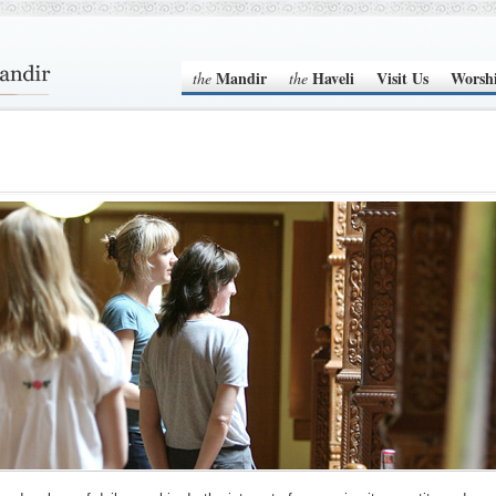
Mandir
Haveli
Visit Us
Worsh
the
the