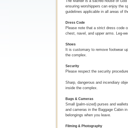
The Mandir is a sacred house of God an
ensuring worshippers can enjoy the spi
guidelines applicable in all areas of 
Dress Code
Please note that a strict dress code 
chest, navel, and upper arms. Leg-we
Shoes
It is customary to remove footwear up
the complex.
Security
Please respect the security procedures 
Sharp, dangerous and incendiary objec
inside the complex.
Bags & Cameras
Small (palm-sized) purses and wallets
and cameras in the Baggage Cabin in t
belongings when you leave.
Filming & Photography