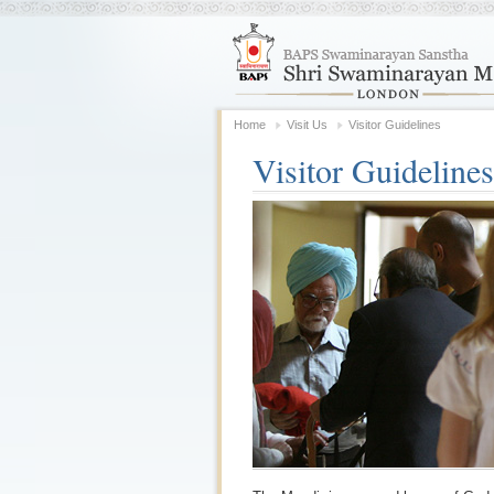
Home
Visit Us
Visitor Guidelines
Visitor Guidelines