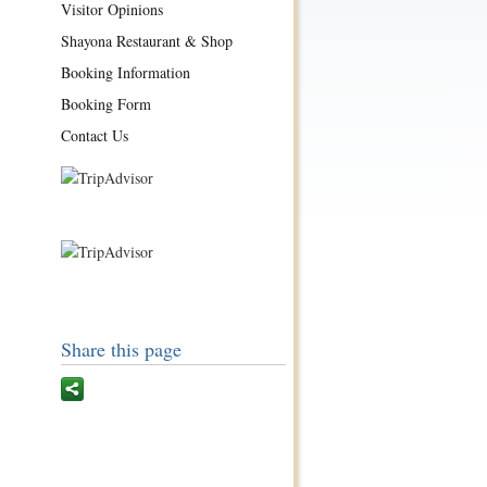
Visitor Opinions
Shayona Restaurant & Shop
Booking Information
Booking Form
Contact Us
Share this page