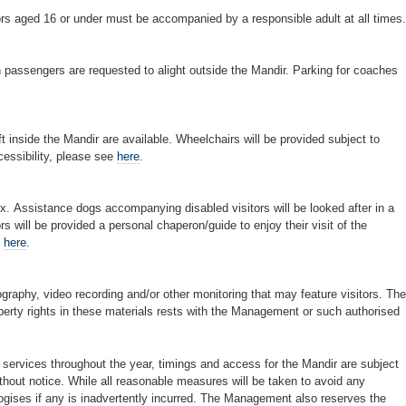
rs aged 16 or under must be accompanied by a responsible adult at all times.
h passengers are requested to alight outside the Mandir. Parking for coaches
 inside the Mandir are available. Wheelchairs will be provided subject to
cessibility, please see
here
.
x. Assistance dogs accompanying disabled visitors will be looked after in a
ors will be provided a personal chaperon/guide to enjoy their visit of the
e
here
.
aphy, video recording and/or other monitoring that may feature visitors. The
roperty rights in these materials rests with the Management or such authorised
services throughout the year, timings and access for the Mandir are subject
hout notice. While all reasonable measures will be taken to avoid any
ises if any is inadvertently incurred. The Management also reserves the