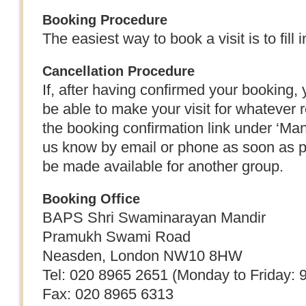
Booking Procedure
The easiest way to book a visit is to fill 
Cancellation Procedure
If, after having confirmed your booking, y
be able to make your visit for whatever 
the booking confirmation link under ‘Ma
us know by email or phone as soon as po
be made available for another group.
Booking Office
BAPS Shri Swaminarayan Mandir
Pramukh Swami Road
Neasden, London NW10 8HW
Tel: 020 8965 2651 (Monday to Friday: 
Fax: 020 8965 6313