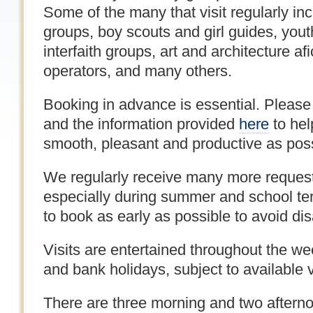
Some of the many that visit regularly i
groups, boy scouts and girl guides, yout
interfaith groups, art and architecture af
operators, and many others.
Booking in advance is essential. Please
and the information provided
here
to hel
smooth, pleasant and productive as poss
We regularly receive many more request
especially during summer and school te
to book as early as possible to avoid di
Visits are entertained throughout the w
and bank holidays, subject to available vi
There are three morning and two afternoo