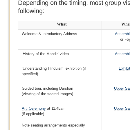
Depending on the timing, most group visi
following:
What
Whe
Welcome & Introductory Address
Assembly
or Fo
‘History of the Mandir’ video
Assembly
‘Understanding Hinduism’ exhibition (if
Exhibi
specified)
Guided tour, including Darshan
Upper Sa
(viewing of the sacred images)
Arti Ceremony
at 11.45am
Upper Sa
(if applicable)
Note seating arrangements especially