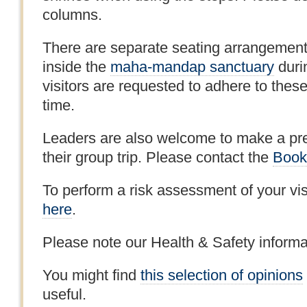
columns.
There are separate seating arrangement
inside the
maha-mandap sanctuary
duri
visitors are requested to adhere to thes
time.
Leaders are also welcome to make a pre-
their group trip. Please contact the
Book
To perform a risk assessment of your vis
here
.
Please note our Health & Safety inform
You might find
this selection of opinions
useful.