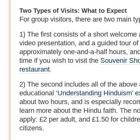
Two Types of Visits: What to Expect
For group visitors, there are two main ty
1) The first consists of a short welcome
video presentation, and a guided tour of
approximately one-and-a-half hours, and 
time if you wish to visit the
Souvenir Sh
restaurant
.
2) The second includes all of the above a
educational
‘Understanding Hinduism’ ex
about two hours, and is especially rec
learn more about the Hindu faith. The no
apply: £2 per adult, and £1.50 for childr
citizens.