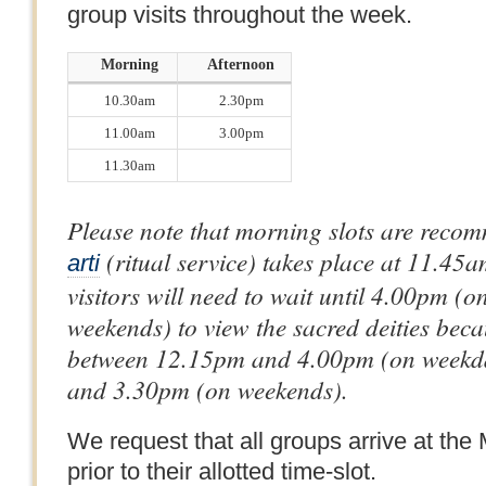
group visits throughout the week.
Morning
Afternoon
10.30am
2.30pm
11.00am
3.00pm
11.30am
Please note that morning slots are rec
(ritual service) takes place at 11.45
arti
visitors will need to wait until 4.00pm 
weekends) to view the sacred deities beca
between 12.15pm and 4.00pm (on weekd
and 3.30pm (on weekends).
We request that all groups arrive at the
prior to their allotted time-slot.