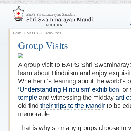
Home
Visit Us
Group Visits
Group Visits
A group visit to BAPS Shri Swaminaraya
learn about Hinduism and enjoy exquisite
Whether it’s learning about the world’s ol
‘Understanding Hinduism’ exhibition
, or
temple
and witnessing the midday
arti 
old find
their trips to the Mandir
to be edu
memorable.
That is why so many groups choose to vi