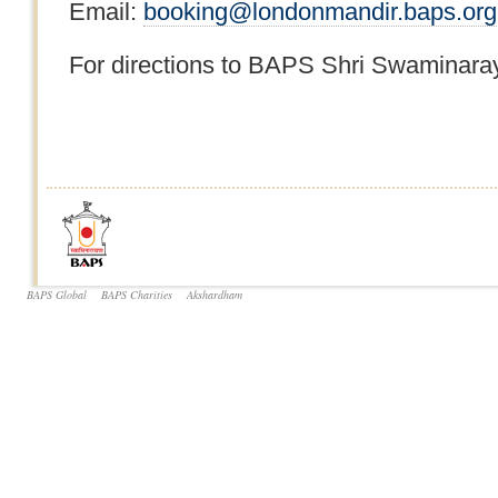
Email:
booking@londonmandir.baps.org
For directions to BAPS Shri Swaminaray
BAPS Global
BAPS Charities
Akshardham