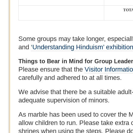
TOT
Some groups may take longer, especiall
and
‘Understanding Hinduism’ exhibitio
Things to Bear in Mind for Group Leade
Please ensure that the
Visitor Informati
carefully and adhered to at all times.
We advise that there be a suitable adult-ch
adequate supervision of minors.
As marble has been used to cover the Ma
allow children to run. Please take extra 
shrines when using the steps. Please do